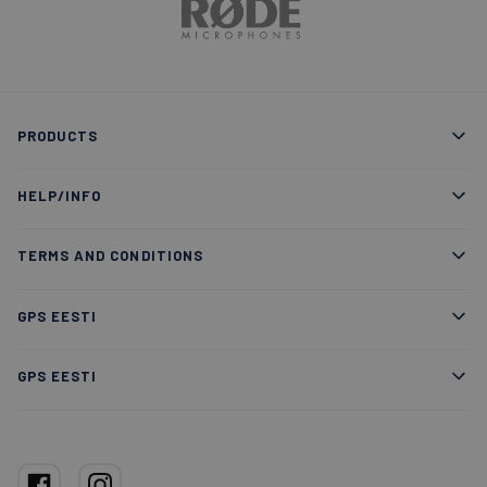
PRODUCTS
HELP/INFO
TERMS AND CONDITIONS
GPS EESTI
GPS EESTI