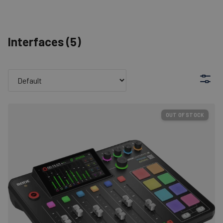
Interfaces
(
5
)
OUT OF STOCK