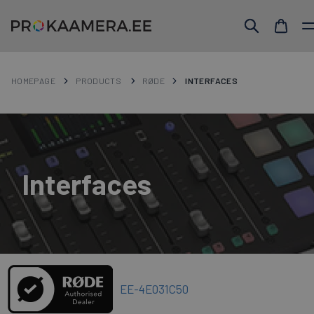
HOMEPAGE
PRODUCTS
RØDE
INTERFACES
Interfaces
EE-4E031C50