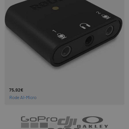
75,92€
Rode AI-Micro