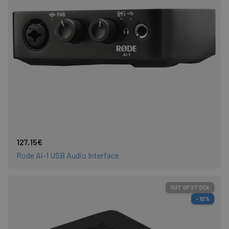
127,15€
Rode Ai-1 USB Audio Interface
OUT OF STOCK
-10%