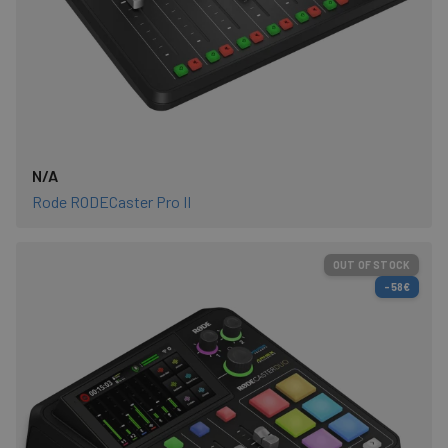
N/A
Rode RODECaster Pro II
OUT OF STOCK
-58€