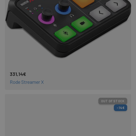
331,14€
Rode Streamer X
OUT OF STOCK
-14€