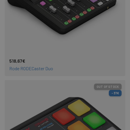
518,67€
Rode RODECaster Duo
OUT OF STOCK
-37€